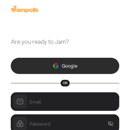
Welcome back
Are you ready to Jam?
Google
OR