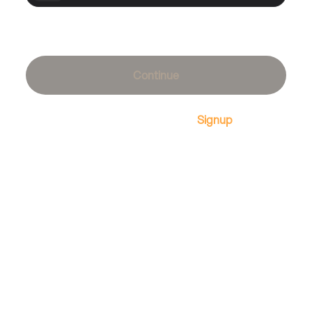
Forgot password?
Continue
Don't have an account?
Signup